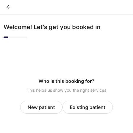
Welcome! Let's get you booked in
Who is this booking for?
This helps us show you the right services
New patient
Existing patient