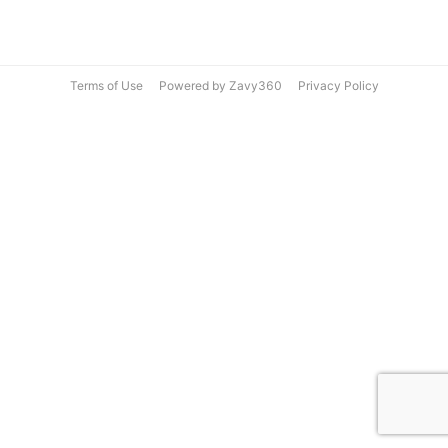
Terms of Use
Powered by Zavy360
Privacy Policy